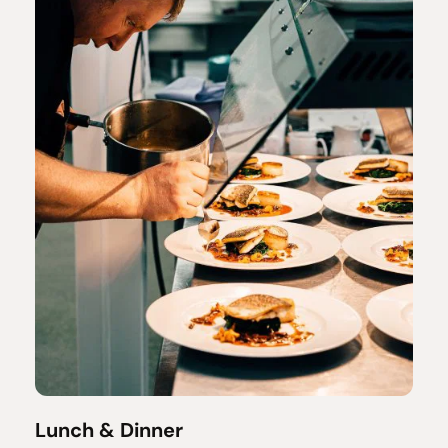
Lunch & Dinner