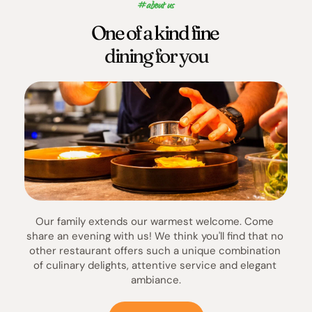
#about us
One of a kind fine 
dining for you
Our family extends our warmest welcome. Come 
share an evening with us! We think you'll find that no 
other restaurant offers such a unique combination 
of culinary delights, attentive service and elegant 
ambiance.