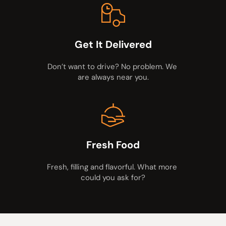
Get It Delivered
Don’t want to drive? No problem. We 
are always near you.
Fresh Food
Fresh, filling and flavorful. What more 
could you ask for?