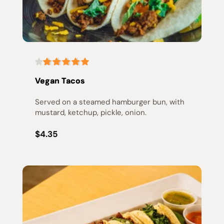
Vegan Tacos
Served on a steamed hamburger bun, with 
mustard, ketchup, pickle, onion.
$4.35