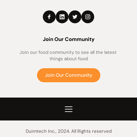
Join Our Community
Join our food community to see all the latest 
things about food
Join Our Community
Duimtech Inc., 2024. All Rights reserved