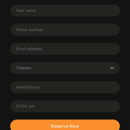
1 Person
Reserve Now