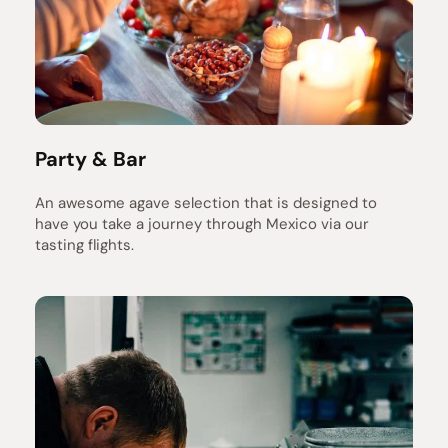
Party & Bar
An awesome agave selection that is designed to 
have you take a journey through Mexico via our 
tasting flights.