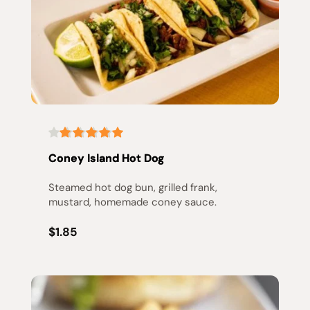
Coney Island Hot Dog
Steamed hot dog bun, grilled frank, 
mustard, homemade coney sauce.
$1.85