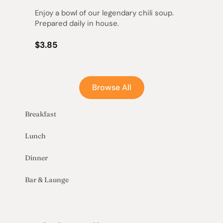
Enjoy a bowl of our legendary chili soup. 
Prepared daily in house.
$3.85
Browse All
Breakfast
Lunch
Dinner
Bar & Launge