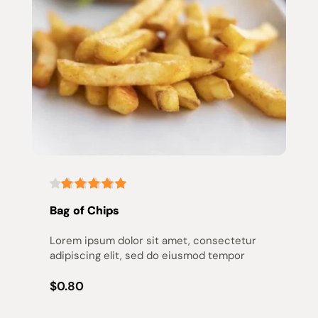
Bag of Chips
Lorem ipsum dolor sit amet, consectetur 
adipiscing elit, sed do eiusmod tempor
$0.80