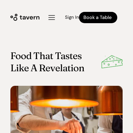
Book a Table
Sign In
Food That Tastes
Like A Revelation