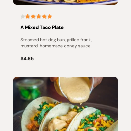
A Mixed Taco Plate
Steamed hot dog bun, grilled frank, 
mustard, homemade coney sauce.
$4.65