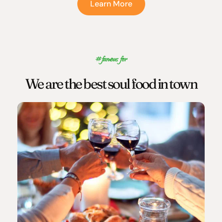
Learn More
#famous for
We are the best soul food in town