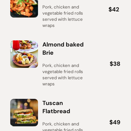
Pork, chicken and 
$42
$42
vegetable fried rolls 
served with lettuce 
wraps
Almond baked 
Brie
$38
$38
Pork, chicken and 
vegetable fried rolls 
served with lettuce 
wraps
Tuscan 
Flatbread
$49
$49
Pork, chicken and 
vegetable fried rolls 