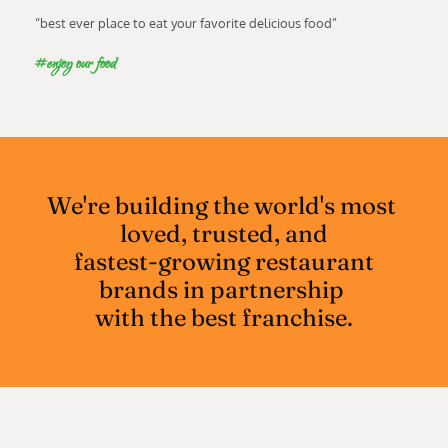
“best ever place to eat your favorite delicious food”
#enjoy our food
We're building the world's most 
loved, trusted, and
 fastest-growing restaurant 
brands in partnership 
with the best franchise.