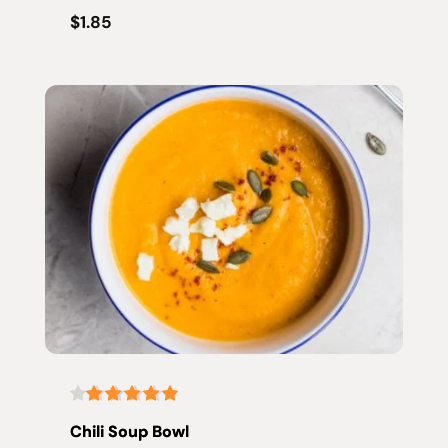
$1.85
Chili Soup Bowl