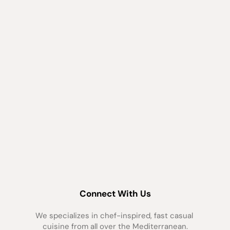
Connect With Us
We specializes in chef-inspired, fast casual 
cuisine from all over the Mediterranean.