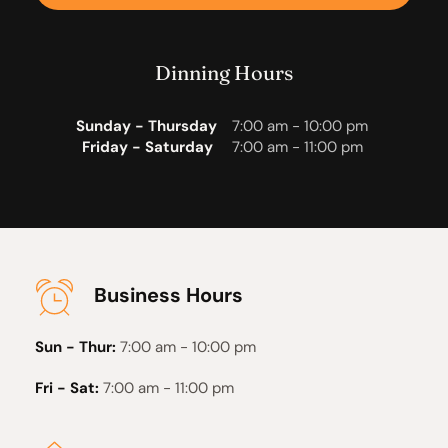
Dinning Hours
Sunday - Thursday
7:00 am - 10:00 pm 
Friday - Saturday 
7:00 am - 11:00 pm
Business Hours
Sun - Thur:
7:00 am - 10:00 pm
Fri - Sat:
7:00 am - 11:00 pm