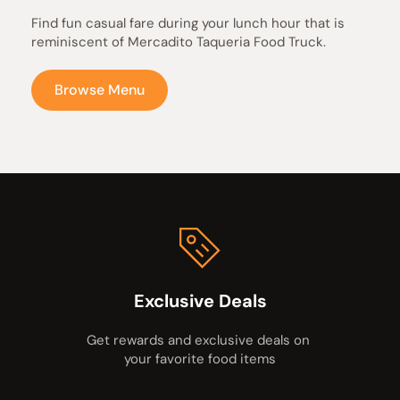
Find fun casual fare during your lunch hour that is 
reminiscent of Mercadito Taqueria Food Truck.
Browse Menu
Exclusive Deals
Get rewards and exclusive deals on 
your favorite food items