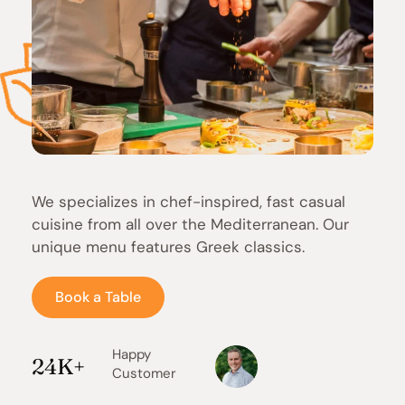
We specializes in chef-inspired, fast casual 
cuisine from all over the Mediterranean. Our 
unique menu features Greek classics.
Book a Table
Happy 
24K+
Customer