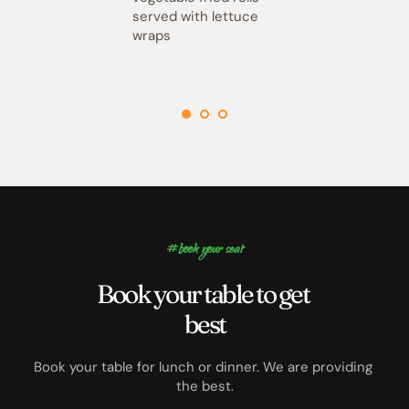
served with lettuce 
wraps
#book your seat
Book your table to get 
best
Book your table for lunch or dinner. We are providing 
the best.