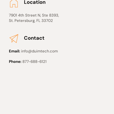
Location
7901 4th Street N, Ste 8393, 
St. Petersburg, FL 33702
Contact
Email: 
info
@duimtech
.com
Phone:
 877-688-6121