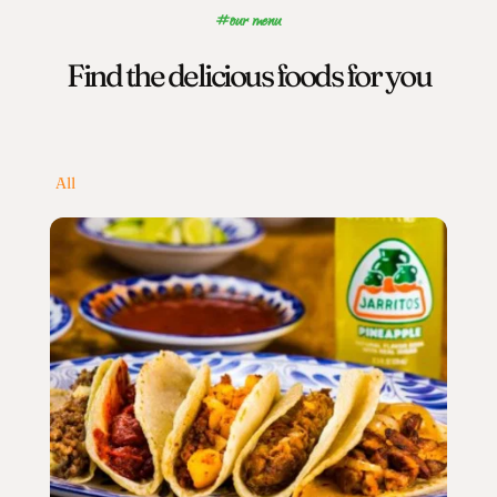
#our menu
Find the delicious foods for you
All