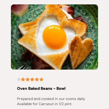
Oven Baked Beans - Bowl
Prepared and cooked in our ovens daily. 
Available for Carryout in 1/2 pint.